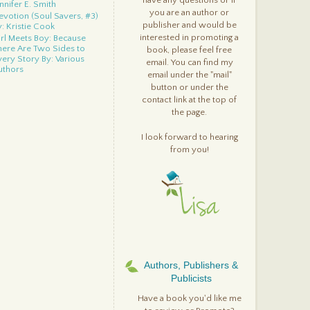
have any questions or if
nnifer E. Smith
you are an author or
evotion (Soul Savers, #3)
publisher and would be
y: Kristie Cook
interested in promoting a
irl Meets Boy: Because
here Are Two Sides to
book, please feel free
very Story By: Various
email. You can find my
uthors
email under the "mail"
verneath (Everneath, #1)
button or under the
y: Brodi Ashton
contact link at the top of
randpa Green By: Lane
the page.
mith
ight Reigns (Immortal
uardians, #2) By: Dianne
I look forward to hearing
uvall
from you!
etween By: Jessica
arman
n Little Beasties By: Ed &
ebecca Emberley
enesis: A Soul Savers
ovella By: Kristie Cook
iss Crush Collide By:
hristina Meredith
n Too Deep By: Amanda
race/Mandy Hubbard
Authors, Publishers &
sylum (Casual
Publicists
nchantments, #2) By: K.A.
ucker
Have a book you'd like me
hes (Ashes, #1) By: Ilsa J.