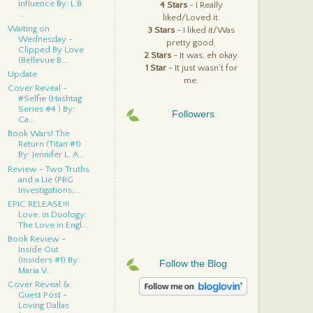
Influence By: L.B.
4 Stars
- I Really
...
liked/Loved it.
Waiting on
3 Stars
- I liked it/Was
Wednesday -
pretty good.
Clipped By Love
2 Stars
- It was, eh okay.
(Bellevue B...
1 Star
- It just wasn't for
Update
me.
Cover Reveal -
#Selfie (Hashtag
Series #4 ) By:
Followers
Ca...
Book Wars! The
Return (Titan #1)
By: Jennifer L. A...
Review - Two Truths
and a Lie (PRG
Investigations,...
EPIC RELEASE!!!
Love, in Duology:
The Love in Engl...
Book Review -
Inside Out
(Insiders #1) By:
Follow the Blog
Maria V...
Cover Reveal &
Guest Post -
Loving Dallas