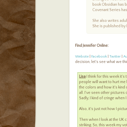
book Obsidian has b
Covenant Series has
She also writes adu
She is published by 
Find Jennifer Online:
Website
|
Facebook
|
Twitter
|
A
decision, let's see what we thi
Lisa
I think for this week it'
people will want to hurt me b
the colors and how it's kind o
all. I've seen other pictures
Sadly, I kind of cringe when I 
Also, it's just not how I pict
Then when I look at the UK cov
striking. So, this week my vo