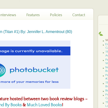
Interviews
Features
Policies
Contact
 (Titan #1) By: Jennifer L. Armentrout (80)
W
E
C
T
A
Pa
W
N
B
P
#
T
B
B
P
C
ature hosted between two book review blogs –
Th
und By Books
&
Much Loved Books
!
Lo