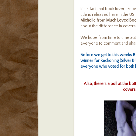
It’s a fact that book lovers k
title is released here in the US
Michelle
from
Much Loved Bo
about the difference in covers
We hope from time to time aut
everyone to comment and share
Before we get to this weeks 
winner for
Reckoning (Silver Bl
everyone who voted for both b
Also, there's a poll at the b
covers!