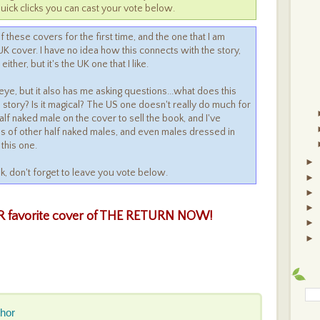
uick clicks you can cast your vote below.
f these covers for the first time, and the one that I am
K cover. I have no idea how this connects with the story,
ther, but it's the UK one that I like.
eye, but it also has me asking questions...what does this
 story? Is it magical? The US one doesn't really do much for
alf naked male on the cover to sell the book, and I've
es of other half naked males, and even males dressed in
 this one.
►
ek, don't forget to leave you vote below.
►
►
►
 favorite cover of THE RETURN
NOW!
►
►
thor