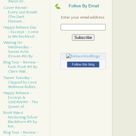
(Neon Dr...
Follow By Email
Cover Reveal -
Every Last Breath
(The Dark
Enter your email address:
Element...
Happy Release Day
- Excerpt - Come
to Me Recklessl...
Waiting On
Wednesday -
Sweet Ache
(Driven #6) By: ...
Blog Tour - Review -
Follow this blog
Push (Push #1) By:
Claire Wal...
Teaser Tuesday -
Clipped by Love
(Bellevue Bullies...
Happy Release -
Excerpt &
GIVEAWAY! - The
Queen of...
Book Wars!
Reckoning (Silver
Blackthorn #1) by
Ker...
Blog Tour - Review -