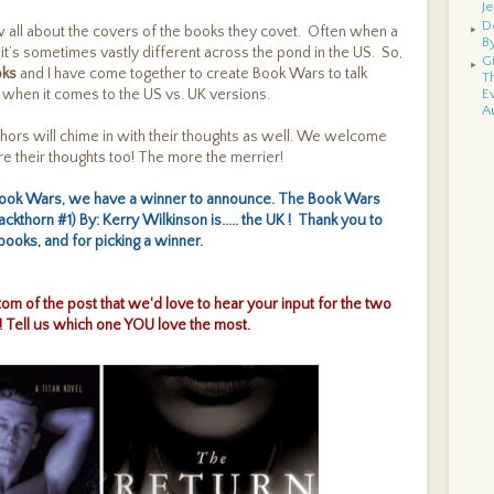
Je
D
now all about the covers of the books they covet. Often when a
B
, it’s sometimes vastly different across the pond in the US. So,
G
oks
and I have come together to create Book Wars to talk
T
 when it comes to the US vs. UK versions.
E
A
E
hors will chime in with their thoughts as well. We welcome
B
 their thoughts too! The more the merrier!
G
S
Book Wars, we have a winner to announce. The Book Wars
N
G
ackthorn #1) By: Kerry Wilkinson is..... the UK
! Thank you to
D
ooks, and for picking a winner.
B
W
Te
ottom of the post that we'd love to hear your input for the two
R
G
 Tell us which one YOU love the most.
N
K
C
I
G
A
E
T
As