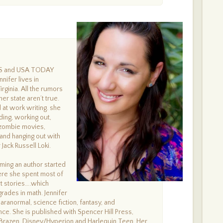
ES and USA TODAY
nnifer lives in
rginia. All the rumors
er state aren’t true.
at work writing. she
ing, working out,
 zombie movies,
 and hanging out with
Jack Russell Loki.
ing an author started
ere she spent most of
rt stories….which
grades in math. Jennifer
aranormal, science fiction, fantasy, and
e. She is published with Spencer Hill Press,
Brazen, Disney/Hyperion and Harlequin Teen. Her