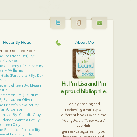
Recently Read
About Me
ill be Updated Soon!
ndure (Need, #4) By:
arrie Jones
he Alchemy of Forever By:
very Williams
rtials (Partials, #1) By: Dan
ells
Hi, I’m Lisa and I'm
ever Eighteen By: Megan
ostic
a proud bibliophile.
andemonium (Delirium,
2) By: Lauren Oliver
I enjoy reading and
he Prince's New Pet By:
rian Anderson
reviewing a variety of
althazar By: Claudia Gray
different books within the
rudence Wants a Pet By:
Young Adult, "New Adult"
athleen Daly
& Adult
e Statistical Probability of
genres/categories. If you
ve at First Sight By: