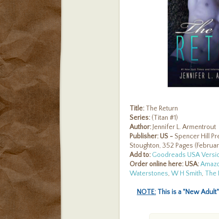
Title:
The Return
Series:
(Titan #1)
Author:
Jennifer L. Armentrout
Publisher:
US -
Spencer Hill Pr
Stoughton, 352 Pages (Februar
Add
to:
Goodreads USA Versi
Order online here:
USA:
Amaz
Waterstones
,
W H Smith
,
The 
NOTE:
This is a "New Adult"