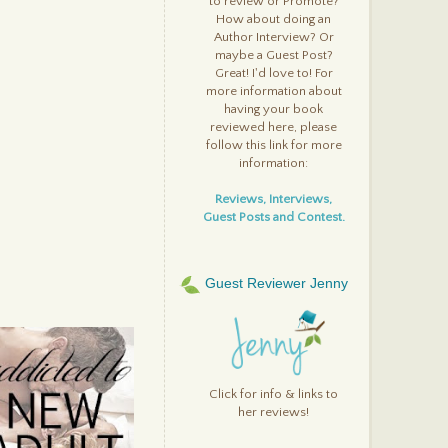
to review or Promote?
ick
How about doing an
inging It (The Dragon
iaries, #2) By: Deboran
Author Interview? Or
ooke
maybe a Guest Post?
ola and the Boy Next Door
Great! I'd love to! For
y: Stephanie Perkins
more information about
very You, Every Me By:
having your book
avid Levithan
reviewed here, please
reak Away By: Tatiana Vila
follow this link for more
e Iron Knight (Iron Fey,
4) By: Julie Kagawa
information:
he Iron Queen (Iron Fey,
3) By: Julie Kagawa
Reviews, Interviews,
ant To Go Private? By:
Guest Posts and Contest.
arah Darer Littman
hfall (Ashfall, #1) By: Mike
llin
ou Against Me By: Jenny
Guest Reviewer Jenny
ownham
eap Back Home to Me By:
auren Thompson
he Urban Fantasy
nthology By: Various
uthors
tzwilliam Darcy, Rock Star
Click for info & links to
y: Heather Lynn Rigaud
her reviews!
verprotected By: Jennifer
aurens