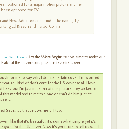
een optioned for a major motion picture and her
 been optioned for TV.
lt and New Adult romance under the name J. Lynn.
Entangled Brazen and HarperCollins.
Let the Wars Begin:
Its now time to make our
uthor Goodreads
nk about the covers and pick our favorite cover.
s tough for me to say why I don't a certain cover. I'm worried
ecause I kind of don't care for the US cover at all. I love
f hazy, but I'm just not a fan of this picture they picked at
 of this model and to me this one doesn't do him justice.
see it.
ured Seth... so that throws me off too.
er I like that it's beautiful, it's somewhat simple yet it's
te goes for the UK cover. Now it's your turn to tell us which