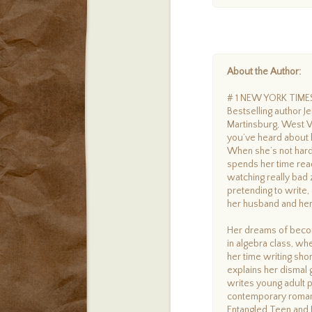
About the Author:
# 1 NEW YORK TIM
Bestselling author Je
Martinsburg, West Vi
you’ve heard about h
When she’s not hard 
spends her time read
watching really bad
pretending to write,
her husband and her 
Her dreams of becom
in algebra class, wh
her time writing sho
explains her dismal 
writes young adult p
contemporary romanc
Entangled Teen and 