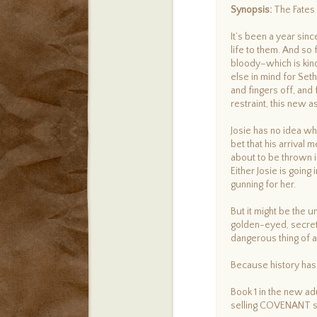
Synopsis:
The Fates 
It’s been a year sin
life to them. And so 
bloody–which is kind
else in mind for Set
and fingers off, an
restraint, this new 
Josie has no idea wha
bet that his arrival 
about to be thrown 
Either Josie is going
gunning for her.
But it might be the 
golden-eyed, secret
dangerous thing of al
Because history has 
Book 1 in the new ad
selling COVENANT s