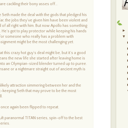
S
are cackling their bony asses off…
C
A
J
ce Seth made the deal with the gods that pledged his
B
far, the jobs they’ve given him have been violent and
(
 of all right with him. But now Apollo has something
S
►
h. He’s got to play protector while keeping his hands
d for someone who really has a problem with
▼
assignment might be the most challenging yet.
t this crazy hot guy’s deal might be, but it’s a good
means the new life she started after leaving home is
into an Olympian-sized blender turned up to puree.
 insane or a nightmare straight out of ancient myth is
unlikely attraction simmering between her and the
-keeping Seth that may prove to be the most
l.
once again been flipped to repeat.
ult paranormal TITAN series, spin-off to the best
eries.