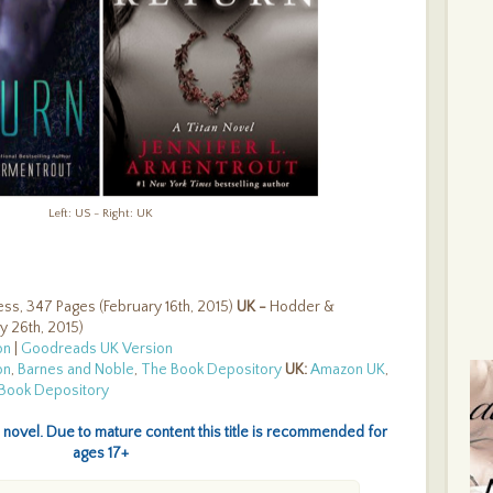
B
W
D
C
L
B
E
D
B
Th
#
T
#
Left: US - Right: UK
W
S
As
Mu
Y
ess, 347 Pages (February 16th, 2015)
UK -
Hodder &
D
y 26th, 2015)
L
on
|
Goodreads UK Version
L
on
,
Barnes and Noble
,
The Book Depository
UK:
Amazon UK
,
T
Book Depository
A
A
Fi
 novel. Due to mature content this title is recommended for
B
ages 17+
O
L