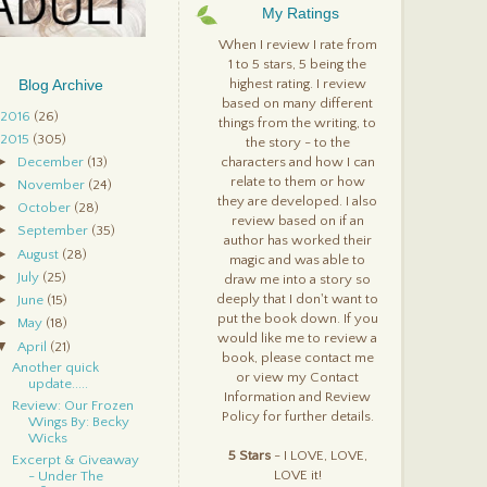
ophie & Carter By:
My Ratings
helsea Fine
fter Obsession By: Carrie
When I review I rate from
ones & Steven E. Wedel
1 to 5 stars, 5 being the
eautifully Broken
Blog Archive
highest rating. I review
Spellbound, #1) By: Sherry
based on many different
oule
2016
(26)
things from the writing, to
2015
(305)
the story - to the
►
December
(13)
characters and how I can
relate to them or how
►
November
(24)
they are developed. I also
►
October
(28)
review based on if an
►
September
(35)
author has worked their
►
August
(28)
magic and was able to
►
July
(25)
draw me into a story so
►
deeply that I don't want to
June
(15)
put the book down. If you
►
May
(18)
would like me to review a
▼
April
(21)
book, please contact me
Another quick
or view my Contact
update.....
Information and Review
Review: Our Frozen
Policy for further details.
Wings By: Becky
Wicks
5 Stars
- I LOVE, LOVE,
Excerpt & Giveaway
LOVE it!
- Under The