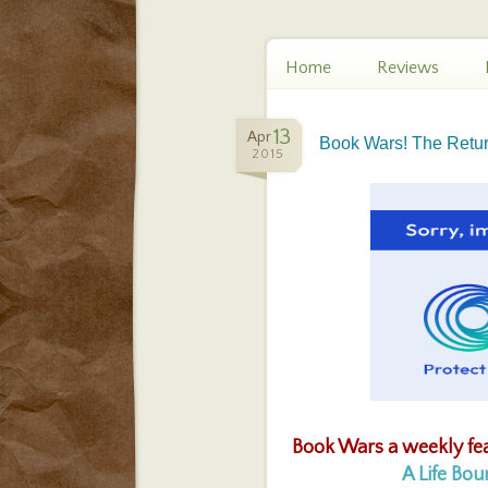
Home
Reviews
13
Apr
Book Wars! The Return
2015
Book Wars a weekly fe
A Life Bo