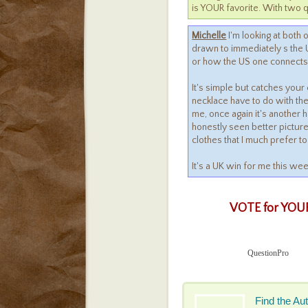
is YOUR favorite. With two q
Michelle
I'm looking at both o
drawn to immediately s the U
or how the US one connects ei
It's simple but catches your 
necklace have to do with the
me, once again it's another h
honestly seen better pictur
clothes that I much prefer to
It's a UK win for me this we
VOTE for YOUR
QuestionPro
Find the Au