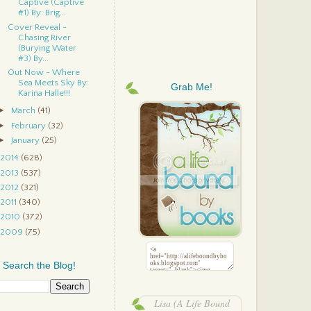
Captive (Captive
#1) By: Brig...
Cover Reveal -
Chasing River
(Burying Water
#3) By...
Out Now - Where
Sea Meets Sky By:
Grab Me!
Karina Halle!!!
►
March
(41)
►
February
(32)
►
January
(25)
2014
(628)
2013
(537)
2012
(321)
2011
(340)
2010
(372)
2009
(75)
Search the Blog!
Lisa (A Life Bound